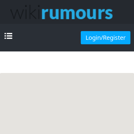
Login/Register