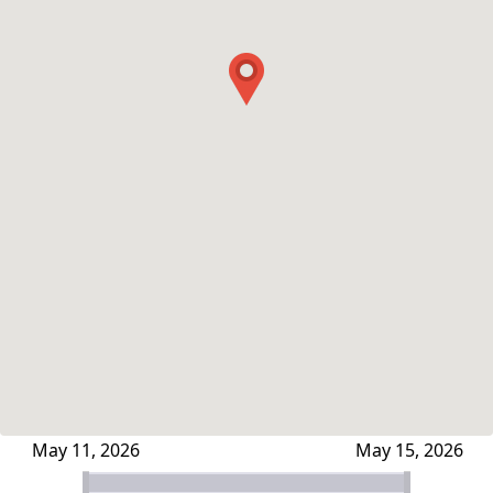
May 11, 2026
May 15, 2026