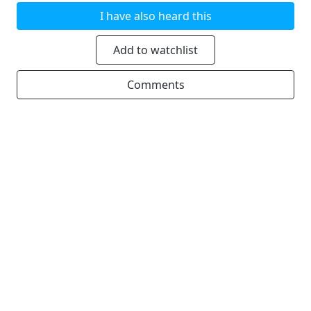
I have also heard this
Add to watchlist
Comments