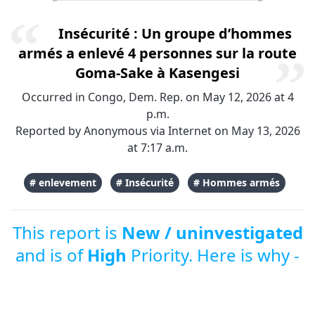
Insécurité : Un groupe d’hommes
armés a enlevé 4 personnes sur la route
Goma-Sake à Kasengesi
Occurred in Congo, Dem. Rep. on May 12, 2026 at 4
p.m.
Reported by Anonymous via Internet on May 13, 2026
at 7:17 a.m.
# enlevement
# Insécurité
# Hommes armés
This report is
New / uninvestigated
and is of
High
Priority. Here is why -