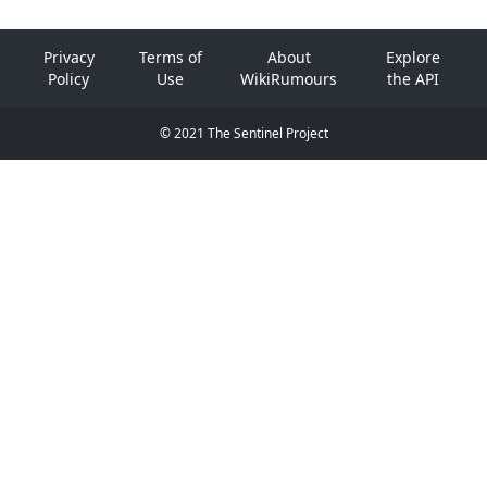
Privacy
Terms of
About
Explore
Policy
Use
WikiRumours
the API
© 2021 The Sentinel Project