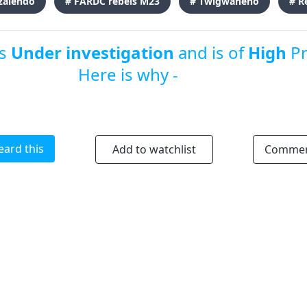
zalendo
# FARDC rebels M23
# Twigwaneho
# R
is
Under investigation
and is of
High
Pr
Here is why -
eard this
Add to watchlist
Comme