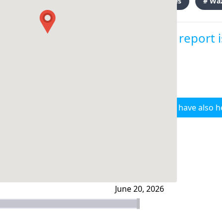
# clashes
# Wa
This report 
I have also h
June 20, 2026