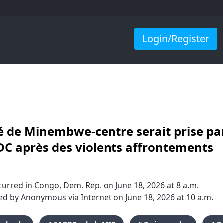
Login/Register
té de Minembwe-centre serait prise par
C après des violents affrontements
urred in Congo, Dem. Rep. on June 18, 2026 at 8 a.m.
d by Anonymous via Internet on June 18, 2026 at 10 a.m.