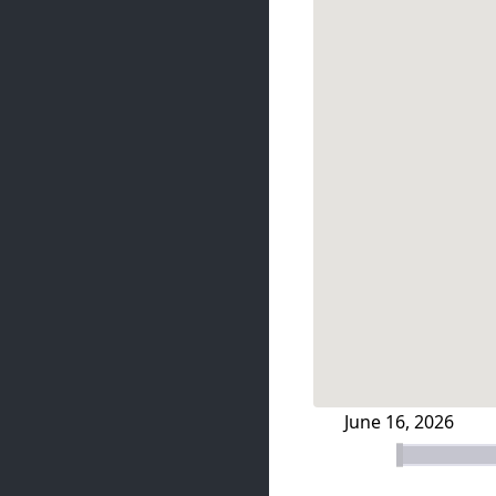
June 16, 2026