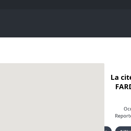
La ci
FARD
Occ
Reporte