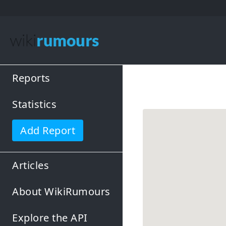
Reports
Statistics
Add Report
Articles
About WikiRumours
Explore the API