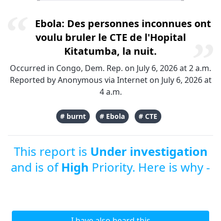
Ebola: Des personnes inconnues ont
voulu bruler le CTE de l'Hopital
Kitatumba, la nuit.
Occurred in Congo, Dem. Rep. on July 6, 2026 at 2 a.m.
Reported by Anonymous via Internet on July 6, 2026 at
4 a.m.
# burnt
# Ebola
# CTE
This report is
Under investigation
and is of
High
Priority. Here is why -
I have also heard this