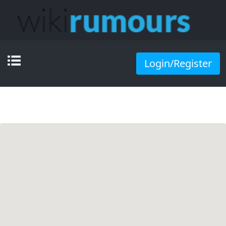
Login/Register