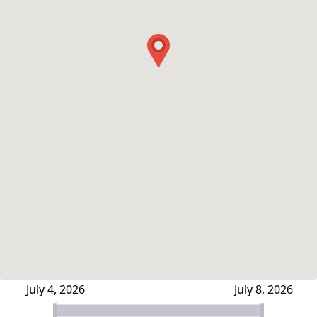
July 4, 2026
July 8, 2026