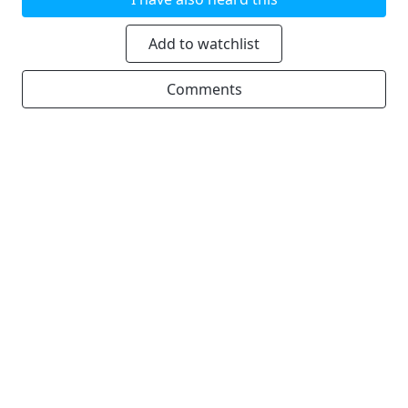
Add to watchlist
Comments