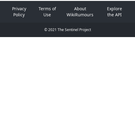
Privacy
Terms of
About
Explore
Policy
Use
WikiRumours
the API
© 2021 The Sentinel Project