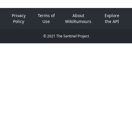
Privacy
Terms of
About
Explore
Policy
Use
WikiRumours
the API
© 2021 The Sentinel Project