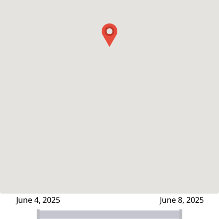
June 4, 2025
June 8, 2025