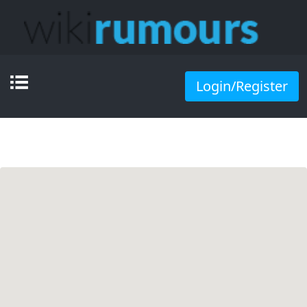
Login/Register