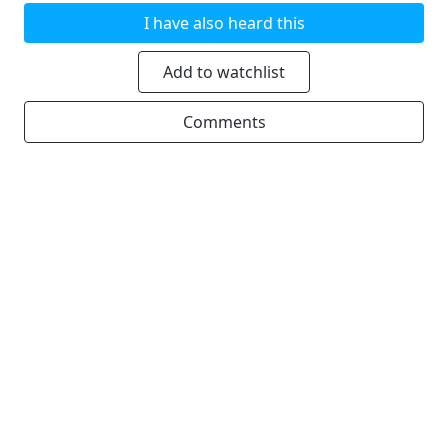
I have also heard this
Add to watchlist
Comments