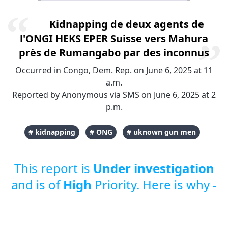
Kidnapping de deux agents de
l'ONGI HEKS EPER Suisse vers Mahura
près de Rumangabo par des inconnus
Occurred in Congo, Dem. Rep. on June 6, 2025 at 11
a.m.
Reported by Anonymous via SMS on June 6, 2025 at 2
p.m.
# kidnapping
# ONG
# uknown gun men
This report is
Under investigation
and is of
High
Priority. Here is why -