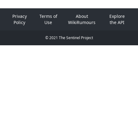
Privacy
Terms of
About
Explore
Policy
Use
WikiRumours
the API
© 2021 The Sentinel Project