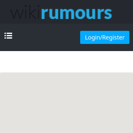
Login/Register