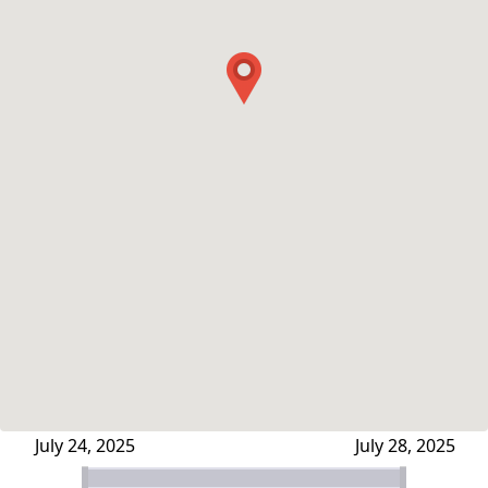
July 24, 2025
July 28, 2025