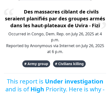
Des massacres ciblant de civils
seraient planifiés par des groupes armés
dans les haut-plateaux de Uvira - Fizi
Occurred in Congo, Dem. Rep. on July 26, 2025 at 4
p.m.
Reported by Anonymous via Internet on July 26, 2025
at 6 p.m.
# Army group
# Civilians killing
This report is
Under investigation
and is of
High
Priority. Here is why -