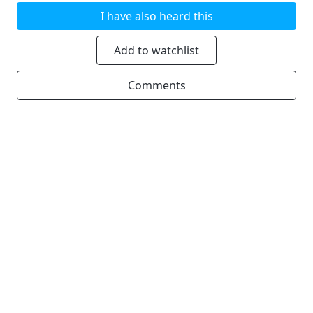
I have also heard this
Add to watchlist
Comments