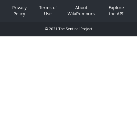
Privacy
Terms of
About
Explore
Policy
Use
WikiRumours
the API
© 2021 The Sentinel Project