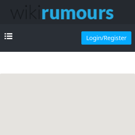
Login/Register