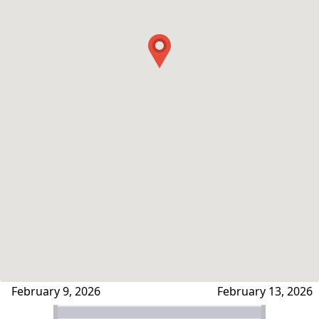
February 9, 2026
February 13, 2026