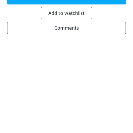
Add to watchlist
Comments