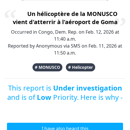
Un hélicoptère de la MONUSCO
vient d'atterrir à l'aéroport de Goma
Occurred in Congo, Dem. Rep. on Feb. 12, 2026 at
11:40 a.m.
Reported by Anonymous via SMS on Feb. 11, 2026 at
11:50 a.m.
# MONUSCO
# Helicopter
This report is
Under investigation
and is of
Low
Priority. Here is why -
I have also heard this