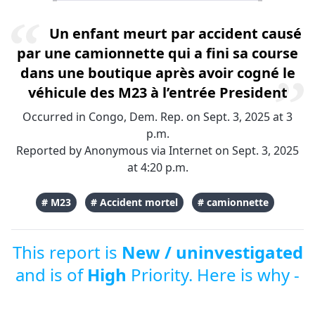
Un enfant meurt par accident causé
par une camionnette qui a fini sa course
dans une boutique après avoir cogné le
véhicule des M23 à l’entrée President
Occurred in Congo, Dem. Rep. on Sept. 3, 2025 at 3
p.m.
Reported by Anonymous via Internet on Sept. 3, 2025
at 4:20 p.m.
# M23
# Accident mortel
# camionnette
This report is
New / uninvestigated
and is of
High
Priority. Here is why -