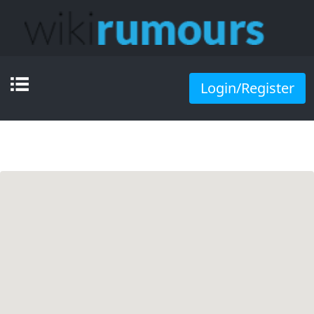
Login/Register