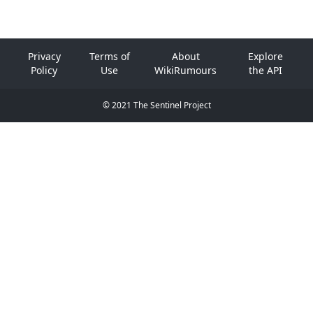
Privacy
Terms of
About
Explore
Policy
Use
WikiRumours
the API
© 2021 The Sentinel Project