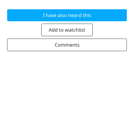
I have also heard this
Add to watchlist
Comments