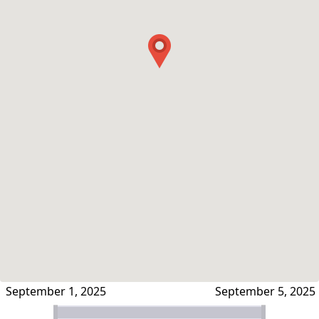
September 1, 2025
September 5, 2025