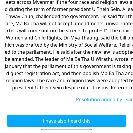
eets across Myanmar if the four race and religion laws
d during the term of former president U Thein Sein. A 
Thway Chun, challenged the government. He said “tell th
are, Ma Ba Tha will not accept amendments, unwarrante
rters will come out on the streets to protest”. The chai
Women and Child Rights, Dr Mya Thaung, said the bill on
hich was drafted by the Ministry of Social Welfare, Reli
ed to the parliament. He said after the new law is adopte
be amended. The leader of Ma Ba Tha U Wirathu wrote in
January that the parliament of this government is taking d
d guest registration act, and then abolish Ma Ba Tha an
religion laws. The race and religion laws were adopted b
president U thein Sein despite of criticisms. Referen
Resolution added by -
sai
I have also heard this