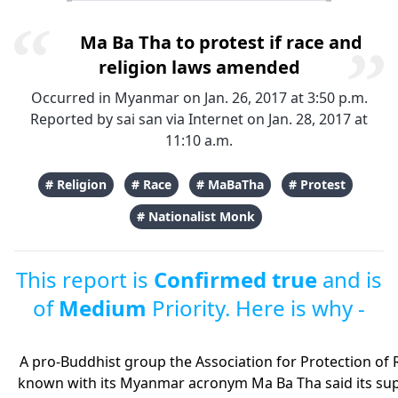
Ma Ba Tha to protest if race and
religion laws amended
Occurred in Myanmar on Jan. 26, 2017 at 3:50 p.m.
Reported by
sai san
via Internet on Jan. 28, 2017 at
11:10 a.m.
# Religion
# Race
# MaBaTha
# Protest
# Nationalist Monk
This report is
Confirmed true
and is
of
Medium
Priority. Here is why -
A pro-Buddhist group the Association for Protection o
known with its Myanmar acronym Ma Ba Tha said its sup