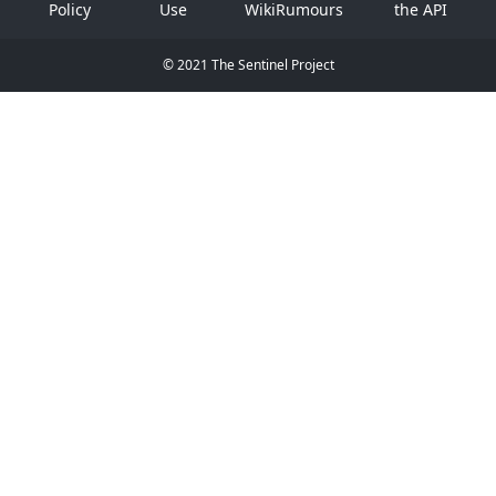
Policy
Use
WikiRumours
the API
© 2021 The Sentinel Project