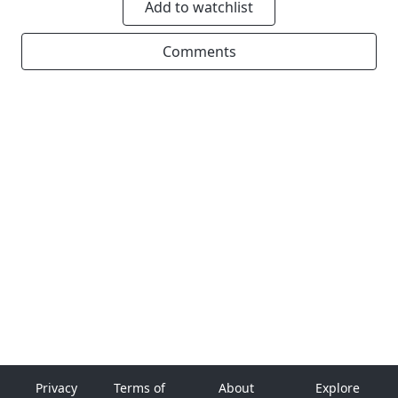
Add to watchlist
Comments
Privacy
Terms of
About
Explore