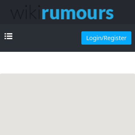
Login/Register