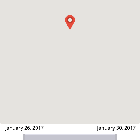
January 26, 2017
January 30, 2017