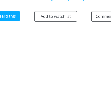
eard this
Add to watchlist
Comme