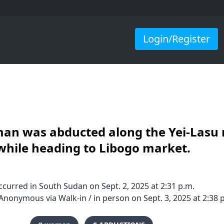
Login/Register
an was abducted along the Yei-Lasu 
while heading to Libogo market.
curred in South Sudan on Sept. 2, 2025 at 2:31 p.m.
nonymous via Walk-in / in person on Sept. 3, 2025 at 2:38 