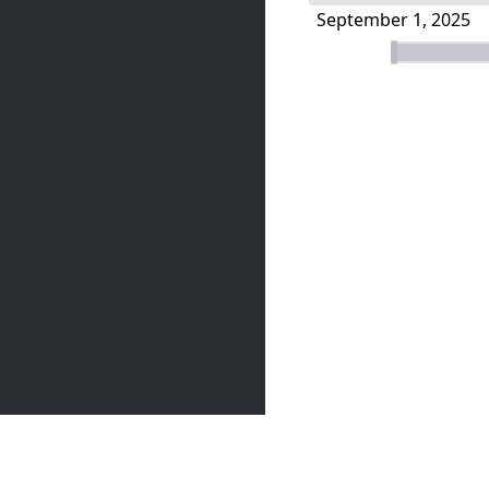
September 1, 2025