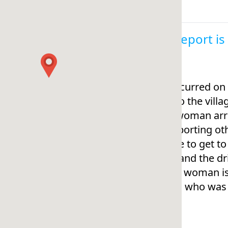
This report i
This occurred on
travel to the vil
s. The woman arri
s transporting ot
torcycle to get t
oman and the dri
but the woman is 
me (i.e., who was