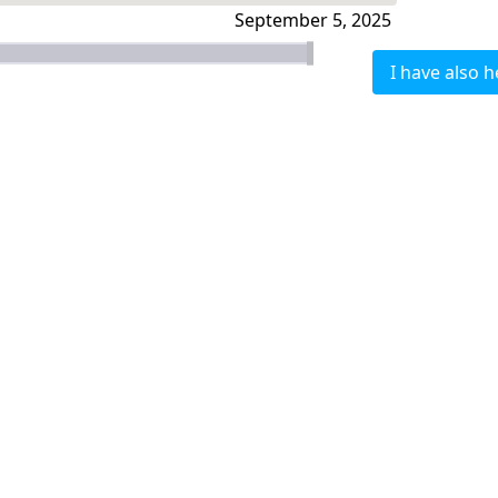
September 5, 2025
I have also h