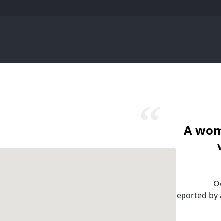
A wom
Oc
Reported by A