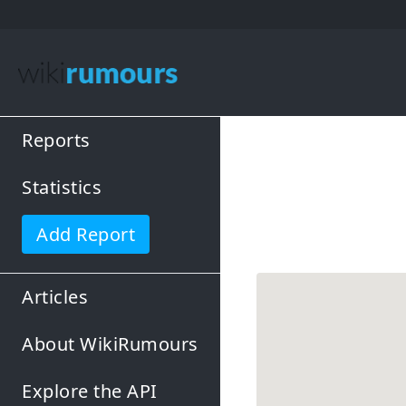
Reports
Statistics
Add Report
Articles
About WikiRumours
Explore the API