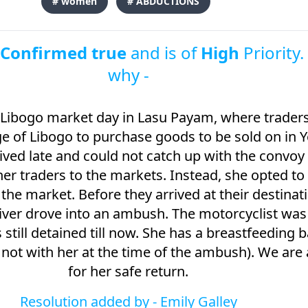
# women
# ABDUCTIONS
s
Confirmed true
and is of
High
Priority.
why -
 Libogo market day in Lasu Payam, where traders
lage of Libogo to purchase goods to be sold on in 
ved late and could not catch up with the convoy 
her traders to the markets. Instead, she opted to
o the market. Before they arrived at their destinat
ver drove into an ambush. The motorcyclist was
still detained till now. She has a breastfeeding 
 not with her at the time of the ambush). We are 
for her safe return.
Resolution added by -
Emily Galley