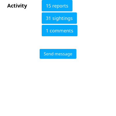
Activity
15 reports
31 sightings
1 comments
Send message