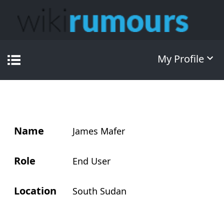
My Profile
Name
James Mafer
Role
End User
Location
South Sudan